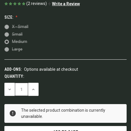
(2 reviews)
Write a Review
SIZE:
X - Small
Small
Medium
Large
ADD-ONS:
Options available at checkout
QUANTITY:
CURRENT
STOCK:
DECREASE
INCREASE
QUANTITY
QUANTITY
OF
OF
UNDEFINED
UNDEFINED
The selected product combination is currently
unavailable.