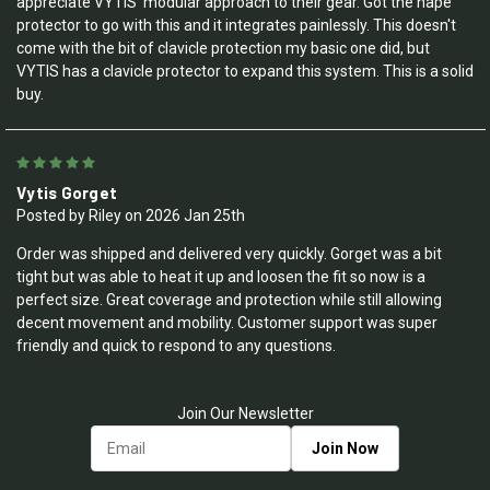
appreciate VYTIS' modular approach to their gear. Got the nape
protector to go with this and it integrates painlessly. This doesn't
come with the bit of clavicle protection my basic one did, but
VYTIS has a clavicle protector to expand this system. This is a solid
buy.
5
Vytis Gorget
Posted by Riley on 2026 Jan 25th
Order was shipped and delivered very quickly. Gorget was a bit
tight but was able to heat it up and loosen the fit so now is a
perfect size. Great coverage and protection while still allowing
decent movement and mobility. Customer support was super
friendly and quick to respond to any questions.
Join Our Newsletter