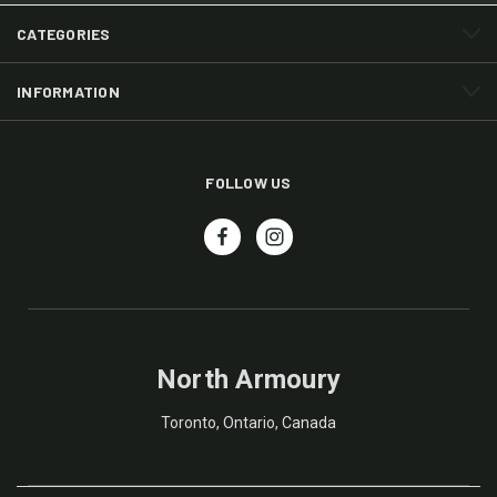
CATEGORIES
INFORMATION
FOLLOW US
North Armoury
Toronto, Ontario, Canada