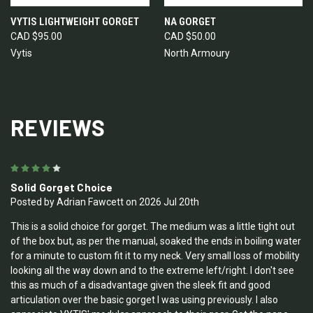
VYTIS LIGHTWEIGHT GORGET
NA GORGET
CAD $95.00
CAD $50.00
Vytis
North Armoury
REVIEWS
4
Solid Gorget Choice
Posted by Adrian Fawcett on 2026 Jul 20th
This is a solid choice for gorget. The medium was a little tight out
of the box but, as per the manual, soaked the ends in boiling water
for a minute to custom fit it to my neck. Very small loss of mobility
looking all the way down and to the extreme left/right. I don't see
this as much of a disadvantage given the sleek fit and good
articulation over the basic gorget I was using previously. I also