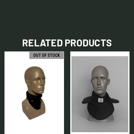
RELATED PRODUCTS
OUT OF STOCK