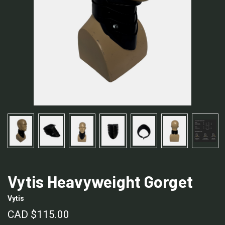
Vytis Heavyweight Gorget
Vytis
CAD $115.00