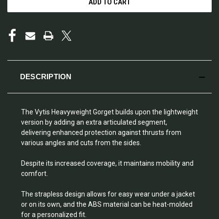
DESCRIPTION
The Vytis Heavyweight Gorget builds upon the lightweight
version by adding an extra articulated segment,
delivering enhanced protection against thrusts from
various angles and cuts from the sides.
Despite its increased coverage, it maintains mobility and
comfort.
The strapless design allows for easy wear under a jacket
or on its own, and the ABS material can be heat-molded
for a personalized fit.