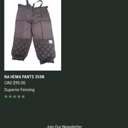
NA HEMA PANTS 350N
CAD $95.00
Superior Fencing
Join Our Newsletter