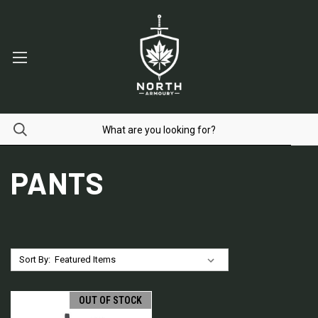
PANTS
Sort By:
OUT OF STOCK