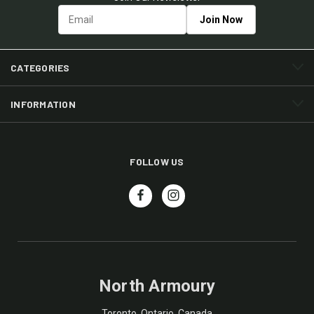
CATEGORIES
INFORMATION
FOLLOW US
North Armoury
Toronto, Ontario, Canada