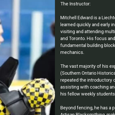
The Instructor:
Mitchell Edward is a Liec
learned quickly and early i
visiting and attending mult
and Toronto. His focus and
fundamental building block
mechanics.
The vast majority of his e
(Southern Ontario Historic
repeated the introductory 
assisting with coaching an
his fellow weekly students 
Beyond fencing, he has a p
Artisan Blacksmithing, maki