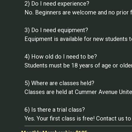
2) Do I need experience?
No. Beginners are welcome and no prior f
3) Do I need equipment?
Equipment is available for new students t
4) How old do I need to be?
Students must be 18 years of age or older
5) Where are classes held?
Classes are held at Cummer Avenue United
6) Is there a trial class?
Yes. Your first class is free! Contact us 