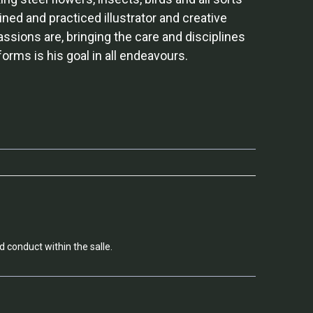
ined and practiced illustrator and creative
passions are, bringing the care and disciplines
rms is his goal in all endeavours.
d conduct within the salle.