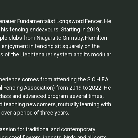
htenauer Fundamentalist Longsword Fencer. He
n his fencing endeavours. Starting in 2019,
iple clubs from Niagara to Grimsby, Hamilton
 enjoyment in fencing sit squarely on the
s of the Liechtenauer system and its modular
xperience comes from attending the S.O.H.F.A
al Fencing Association) from 2019 to 2022. He
class and advanced program several times,
d teaching newcomers, mutually learning with
over a period of three years.
assion for traditional and contemporary
ng steel flowers, insects, birds and all sorts