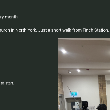
ery month
ch in North York. Just a short walk from Finch Station.
to start.