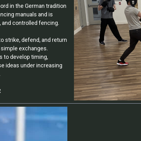
ord in the German tradition
encing manuals and is
, and controlled fencing.
 strike, defend, and return
n simple exchanges.
s to develop timing,
ese ideas under increasing
.
R