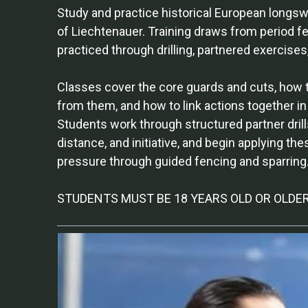
Study and practice historical European longsw
of Liechtenauer. Training draws from period f
practiced through drilling, partnered exercises
Classes cover the core guards and cuts, how to
from them, and how to link actions together i
Students work through structured partner drill
distance, and initiative, and begin applying th
pressure through guided fencing and sparring
STUDENTS MUST BE 18 YEARS OLD OR OLDE