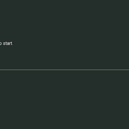
 start.