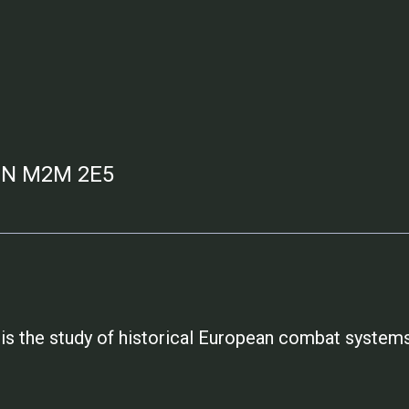
 ON M2M 2E5
is the study of historical European combat systems