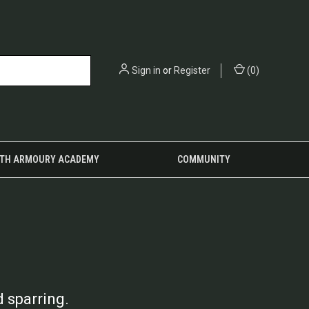
Sign in
or
Register
(
0
)
TH ARMOURY ACADEMY
COMMUNITY
 sparring.