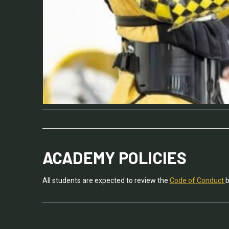
ACADEMY POLICIES
All students are expected to review the
Code of Conduct
b