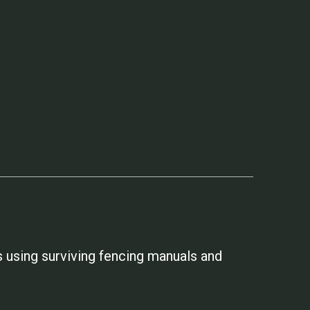
 using surviving fencing manuals and