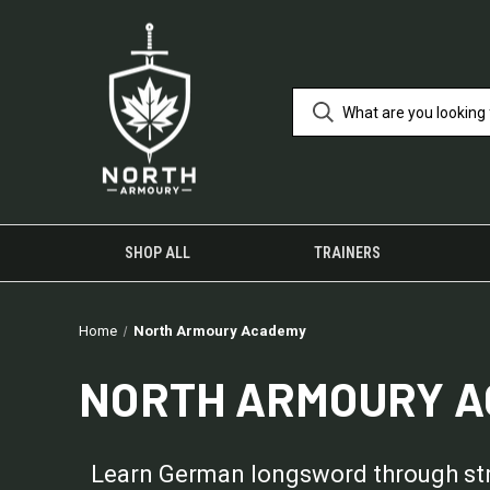
SHOP ALL
TRAINERS
Home
North Armoury Academy
NORTH ARMOURY 
Learn German longsword through struc