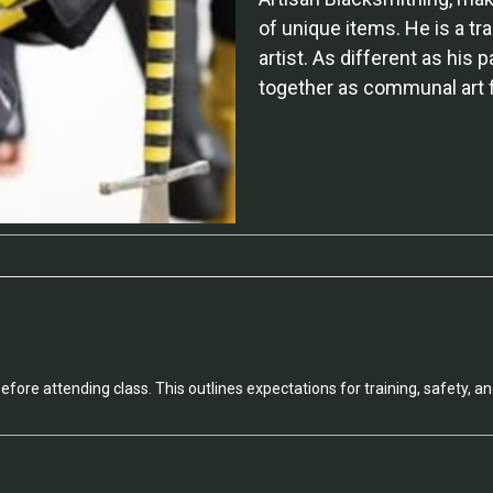
of unique items. He is a tra
artist. As different as his 
together as communal art fo
efore attending class. This outlines expectations for training, safety, an