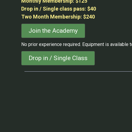
Monthly Membership: $125
Drop in / Single class pass: $40
Two Month Membership: $240
Join the Academy
No prior experience required. Equipment is available to
Drop in / Single Class