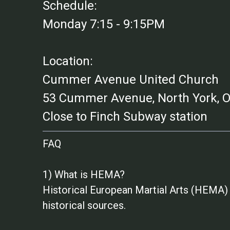
Schedule:
Monday 7:15 - 9:15PM
Location:
Cummer Avenue United Church
53 Cummer Avenue, North York,
Close to Finch Subway station
FAQ
1) What is HEMA?
Historical European Martial Arts (HEMA) 
historical sources.