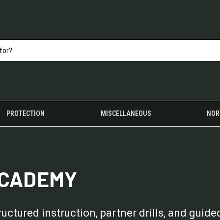
PROTECTION
MISCELLANEOUS
NOR
ACADEMY
tured instruction, partner drills, and guided