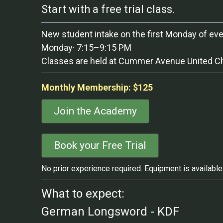
Start with a free trial class.
New student intake on the first Monday of ev
Monday· 7:15–9:15 PM
Classes are held at Cummer Avenue United Chur
Monthly Membership: $125
Join the Academy
Book your Free Trial
No prior experience required. Equipment is available 
What to expect:
German Longsword - KDF