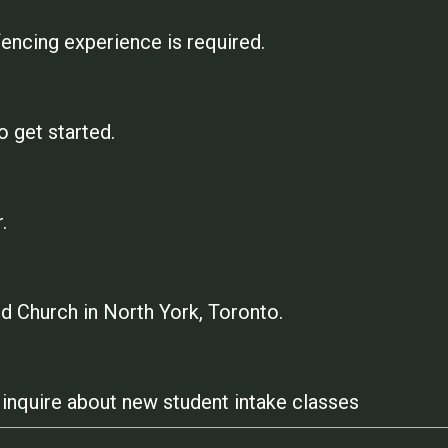
encing experience is required.
o get started.
.
 Church in North York, Toronto.
to inquire about new student intake classes