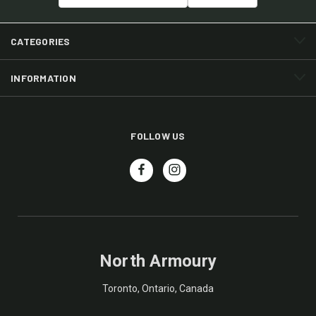
CATEGORIES
INFORMATION
FOLLOW US
North Armoury
Toronto, Ontario, Canada