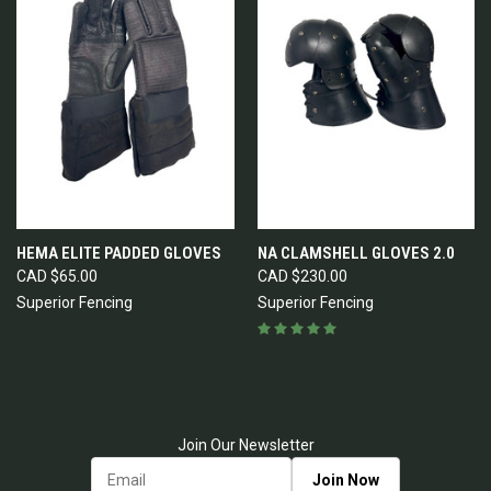
HEMA ELITE PADDED GLOVES
NA CLAMSHELL GLOVES 2.0
CAD $65.00
CAD $230.00
Superior Fencing
Superior Fencing
Join Our Newsletter