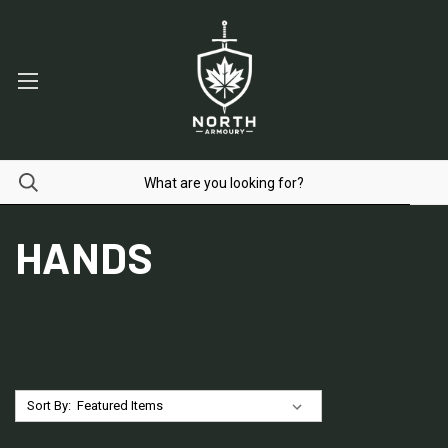
HANDS
Sort By: