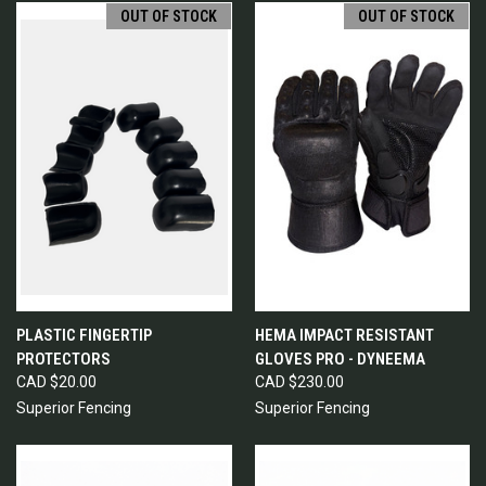
OUT OF STOCK
OUT OF STOCK
PLASTIC FINGERTIP
HEMA IMPACT RESISTANT
PROTECTORS
GLOVES PRO - DYNEEMA
CAD $20.00
CAD $230.00
Superior Fencing
Superior Fencing