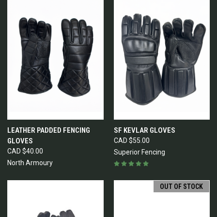
LEATHER PADDED FENCING
SF KEVLAR GLOVES
GLOVES
CAD $55.00
CAD $40.00
Superior Fencing
North Armoury
OUT OF STOCK