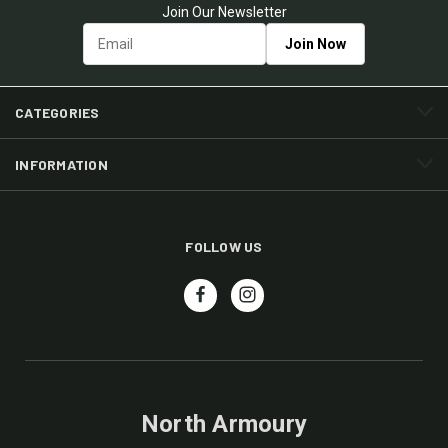
Join Our Newsletter
CATEGORIES
INFORMATION
FOLLOW US
North Armoury