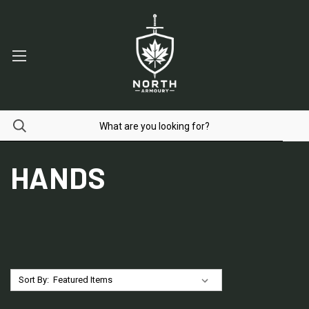
HANDS
Sort By: