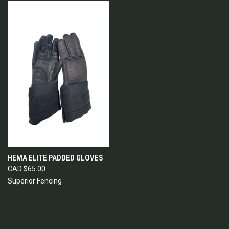
HEMA ELITE PADDED GLOVES
CAD $65.00
Superior Fencing