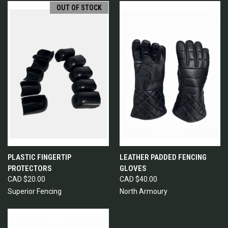
OUT OF STOCK
PLASTIC FINGERTIP
LEATHER PADDED FENCING
PROTECTORS
GLOVES
CAD $20.00
CAD $40.00
Superior Fencing
North Armoury