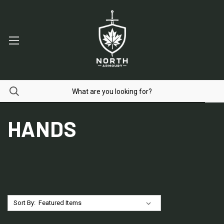
HANDS
Sort By: