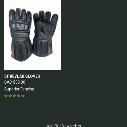
SF KEVLAR GLOVES
CAD $55.00
Superior Fencing
Join Our Newsletter