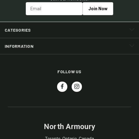
CATEGORIES
INFORMATION
FOLLOW US
North Armoury
Toronto, Ontario, Canada